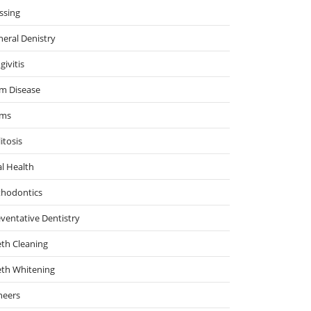
ssing
eral Denistry
givitis
m Disease
ms
itosis
l Health
thodontics
ventative Dentistry
th Cleaning
eth Whitening
neers