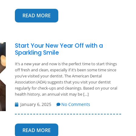
READ MORE
Start Your New Year Off with a
Sparkling Smile
It’s a new year and now is the perfect time to start things
off fresh and clean, especially if it’s been some time since
you’ve visited your dentist. The American Dental
Association (ADA) suggests that you visit your dentist
regularly for check-ups and cleanings. Based on your oral
health history, an annual visit may be […]
January 6, 2025
No Comments
READ MORE