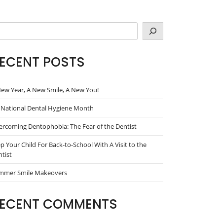
arch
ECENT POSTS
ew Year, A New Smile, A New You!
s National Dental Hygiene Month
rcoming Dentophobia: The Fear of the Dentist
p Your Child For Back-to-School With A Visit to the
tist
mmer Smile Makeovers
ECENT COMMENTS