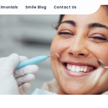
timonials
Smile Blog
Contact Us