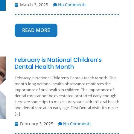
March 3, 2025
No Comments
READ MORE
February is National Children’s
Dental Health Month
February is National Children’s Dental Health Month. This
month-long national health observance reinforces the
importance of oral health in children. The importance of
dental care cannot be overstated or started early enough.
Here are some tips to make sure your children’s oral health
and dental care at an early age. First Dental Visit. It’s never
[…]
February 3, 2025
No Comments