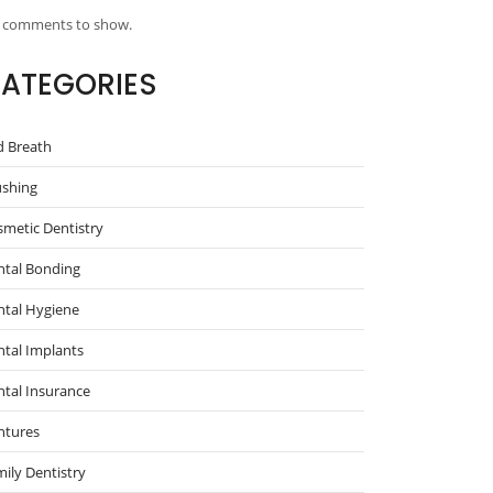
 comments to show.
ATEGORIES
d Breath
ushing
metic Dentistry
ntal Bonding
ntal Hygiene
tal Implants
tal Insurance
ntures
ily Dentistry