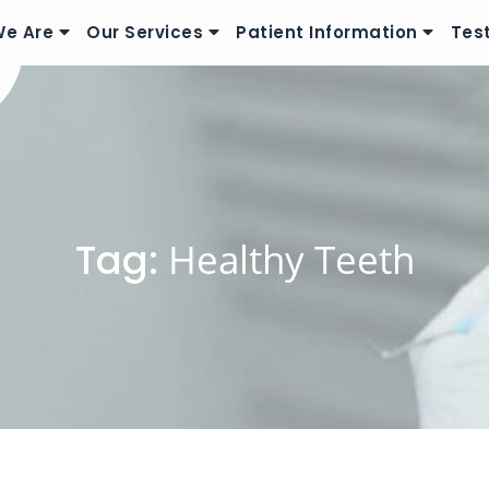
e Are
Our Services
Patient Information
Tes
Tag:
Healthy Teeth