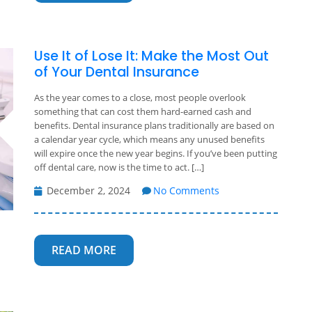
Use It of Lose It: Make the Most Out
of Your Dental Insurance
As the year comes to a close, most people overlook
something that can cost them hard-earned cash and
benefits. Dental insurance plans traditionally are based on
a calendar year cycle, which means any unused benefits
will expire once the new year begins. If you’ve been putting
off dental care, now is the time to act. […]
December 2, 2024
No Comments
READ MORE