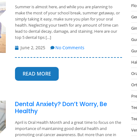
Flo
Summer is almost here, and while you are planning to
make the most of your school break, summer getaway, or
Gen
simply taking it easy, make sure you plan for your oral
health. Neglecting your teeth for any amount of time can
Gin
lead to dental decay, damage, and staining. Here are our
top 5 dental tips […]
Gu
June 2, 2025
No Comments
Gu
Hal
READ MORE
Ora
Or
Pre
Dental Anxiety? Don’t Worry, Be
Tee
Healthy
Te
April is Oral Health Month and a great time to focus on the
importance of maintaining good dental health and
Ve
promoting oral cancer awareness. But more than one in