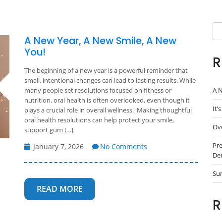
Se
A New Year, A New Smile, A New
You!
R
The beginning of a new year is a powerful reminder that
small, intentional changes can lead to lasting results. While
A N
many people set resolutions focused on fitness or
nutrition, oral health is often overlooked, even though it
It’
plays a crucial role in overall wellness. Making thoughtful
oral health resolutions can help protect your smile,
Ove
support gum […]
Pre
January 7, 2026
No Comments
Den
Su
READ MORE
R