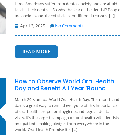
three Americans suffer from dental anxiety and are afraid
to visit their dentist. So why the fear of the dentist? People
are anxious about dental visits for different reasons. […]
April 3, 2025
No Comments
READ MORE
How to Observe World Oral Health
Day and Benefit All Year ‘Round
March 20 is annual World Oral Health Day. This month and
day is a great way to remind everyone of this importance
of oral health, proper oral hygiene, and regular dental
visits. It’s the largest campaign on oral health with dentists
and patients making pledges from everywhere in the
world. Oral Health Promise It is […]