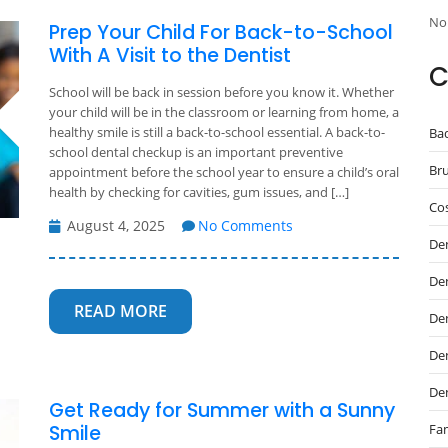
No
Prep Your Child For Back-to-School
With A Visit to the Dentist
C
School will be back in session before you know it. Whether
your child will be in the classroom or learning from home, a
healthy smile is still a back-to-school essential. A back-to-
Ba
school dental checkup is an important preventive
Br
appointment before the school year to ensure a child’s oral
health by checking for cavities, gum issues, and […]
Cos
August 4, 2025
No Comments
De
De
READ MORE
Den
Den
De
Get Ready for Summer with a Sunny
Fam
Smile