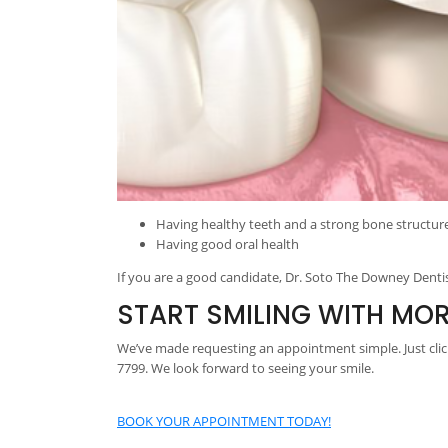
Having healthy teeth and a strong bone structur
Having good oral health
If you are a good candidate, Dr. Soto The Downey Dentis
START SMILING WITH MO
We’ve made requesting an appointment simple. Just click
7799. We look forward to seeing your smile.
BOOK YOUR APPOINTMENT TODAY!