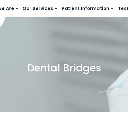
e Are
Our Services
Patient Information
Tes
Dental Bridges