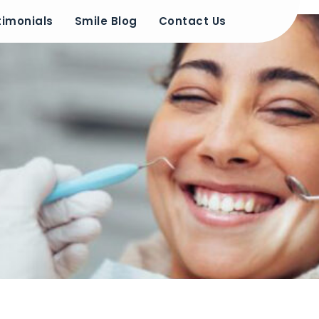
timonials
Smile Blog
Contact Us