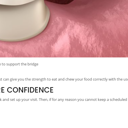
e to support the bridge
t can give you the strength to eat and chew your food correctly with the use
RE CONFIDENCE
 and set up your visit. Then, if for any reason you cannot keep a scheduled 