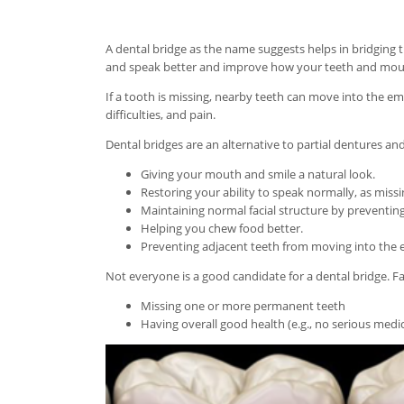
A dental bridge as the name suggests helps in bridging 
and speak better and improve how your teeth and mou
If a tooth is missing, nearby teeth can move into the 
difficulties, and pain.
Dental bridges are an alternative to partial dentures an
Giving your mouth and smile a natural look.
Restoring your ability to speak normally, as mis
Maintaining normal facial structure by preventing
Helping you chew food better.
Preventing adjacent teeth from moving into the 
Not everyone is a good candidate for a dental bridge. F
Missing one or more permanent teeth
Having overall good health (e.g., no serious medic