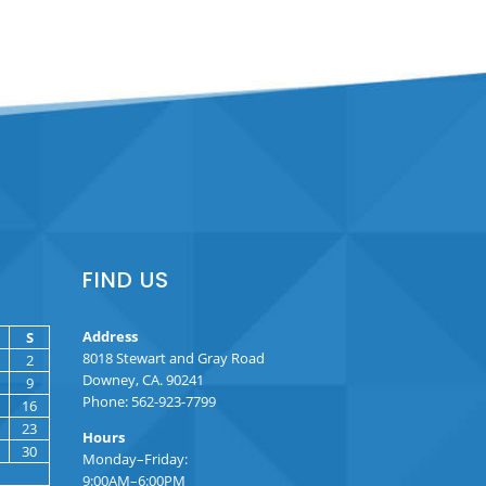
FIND US
Address
S
8018 Stewart and Gray Road
2
Downey, CA. 90241
9
Phone: 562-923-7799
16
23
Hours
30
Monday–Friday:
9:00AM–6:00PM