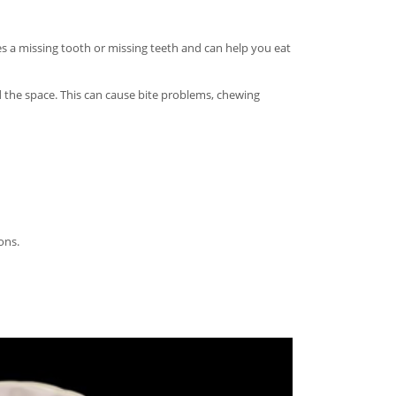
es a missing tooth or missing teeth and can help you eat
 the space. This can cause bite problems, chewing
ons.