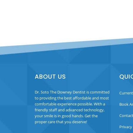
ABOUT US
QUI
Dr. Soto The Downey Dentist is committed
Current
to providing the best affordable and most
comfortable experience possible. With a
Book A
friendly staff and advanced technology,
Contact
your smile is in good hands. Get the
proper care that you deserve!
Privacy