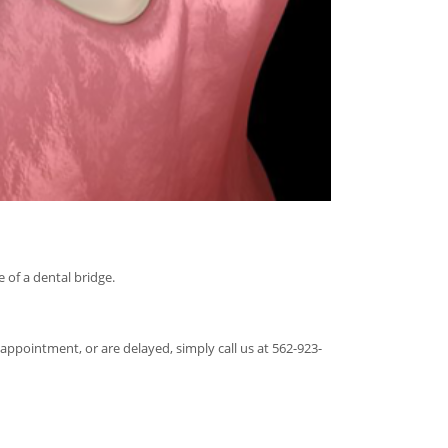
 of a dental bridge.
appointment, or are delayed, simply call us at 562-923-