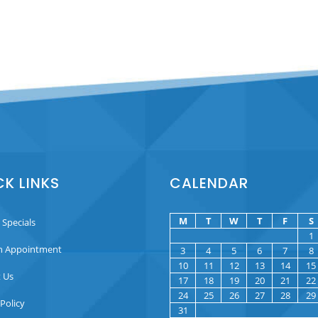
CK LINKS
CALENDAR
M
T
W
T
F
S
 Specials
1
n Appointment
3
4
5
6
7
8
10
11
12
13
14
15
 Us
17
18
19
20
21
22
24
25
26
27
28
29
 Policy
31