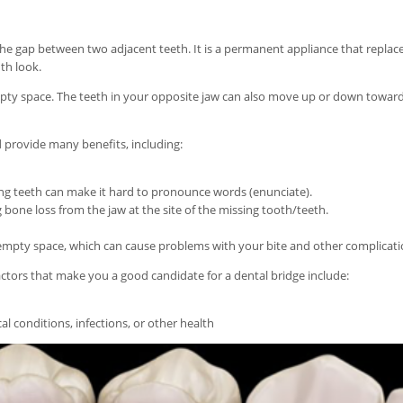
the gap between two adjacent teeth. It is a permanent appliance that replac
th look.
empty space. The teeth in your opposite jaw can also move up or down toward
d provide many benefits, including:
sing teeth can make it hard to pronounce words (enunciate).
 bone loss from the jaw at the site of the missing tooth/teeth.
empty space, which can cause problems with your bite and other complicati
actors that make you a good candidate for a dental bridge include:
al conditions, infections, or other health