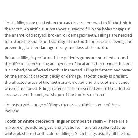
Tooth fillings are used when the cavities are removed to fill the hole in
the tooth. An artificial substances is used to fill in the holes or gaps in
the enamel of decayed, broken, or damaged teeth. Fillings are needed
to restore the shape and stability of the tooth for ease of chewing and
preventing further damage, decay, and loss of the tooth.
Before a filling is performed, the patients gums are numbed around
the affected tooth using an injection of local anesthetic. Once the area
is numbed, the affected tooth is inspected. Filling is determined based
on the amount of tooth decay or damage. If tooth decay is present,
the affected areas of the teeth are removed and the tooth is cleaned,
washed and dried. Filling material is then inserted where the affected
area was and the original shape of the tooth is restored
There is a wide range of fillings that are available. Some of these
include:
Tooth or white colored fillings or composite resin
– These are a
mixture of powdered glass and plastic resin and also referred to as
white, plastic, or tooth-colored fillings. Such fillings usually fill the top