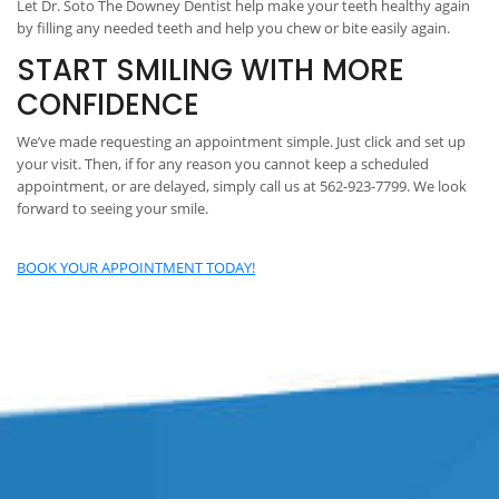
Let Dr. Soto The Downey Dentist help make your teeth healthy again
by filling any needed teeth and help you chew or bite easily again.
START SMILING WITH MORE
CONFIDENCE
We’ve made requesting an appointment simple. Just click and set up
your visit. Then, if for any reason you cannot keep a scheduled
appointment, or are delayed, simply call us at 562-923-7799. We look
forward to seeing your smile.
BOOK YOUR APPOINTMENT TODAY!