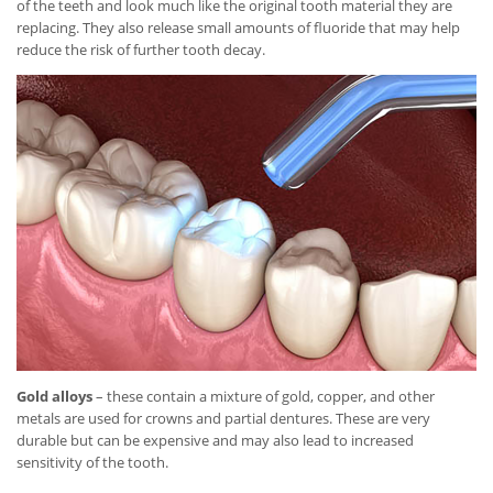
of the teeth and look much like the original tooth material they are
replacing. They also release small amounts of fluoride that may help
reduce the risk of further tooth decay.
Gold alloys
– these contain a mixture of gold, copper, and other
metals are used for crowns and partial dentures. These are very
durable but can be expensive and may also lead to increased
sensitivity of the tooth.