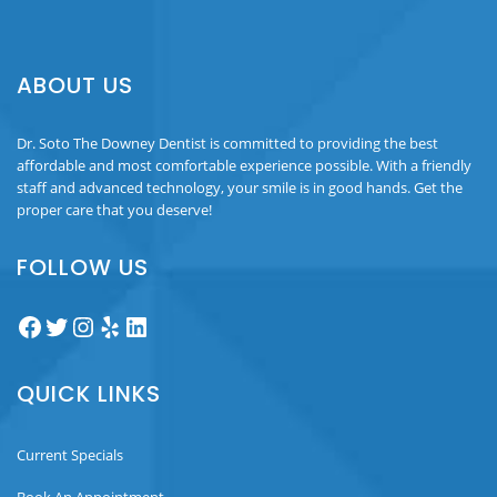
ABOUT US
Dr. Soto The Downey Dentist is committed to providing the best
affordable and most comfortable experience possible. With a friendly
staff and advanced technology, your smile is in good hands. Get the
proper care that you deserve!
FOLLOW US
Facebook
Twitter
Instagram
Yelp
LinkedIn
QUICK LINKS
Current Specials
Book An Appointment