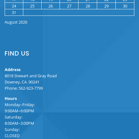
24
25
26
27
28
29
30
31
August 2026
FIND US
Address
8018 Stewart and Gray Road
Downey, CA. 90241
Phone: 562-923-7799
Hours
Monday–Friday:
9:00AM–6:00PM
Saturday:
8:00AM–3:00PM
Sunday:
CLOSED