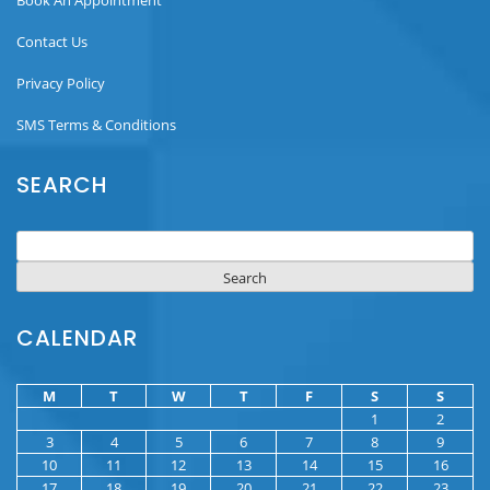
Contact Us
Privacy Policy
SMS Terms & Conditions
SEARCH
Search
for:
CALENDAR
M
T
W
T
F
S
S
1
2
3
4
5
6
7
8
9
10
11
12
13
14
15
16
17
18
19
20
21
22
23