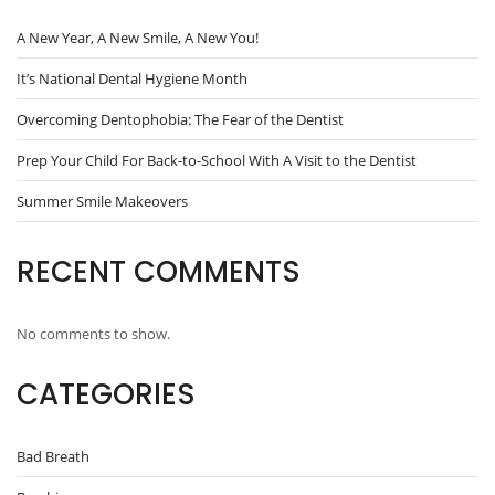
A New Year, A New Smile, A New You!
It’s National Dental Hygiene Month
Overcoming Dentophobia: The Fear of the Dentist
Prep Your Child For Back-to-School With A Visit to the Dentist
Summer Smile Makeovers
RECENT COMMENTS
No comments to show.
CATEGORIES
Bad Breath