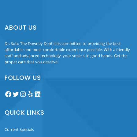
ABOUT US
Dr. Soto The Downey Dentist is committed to providing the best
affordable and most comfortable experience possible. With a friendly
staff and advanced technology, your smile is in good hands. Get the
proper care that you deserve!
FOLLOW US
Facebook
Twitter
Instagram
Yelp
LinkedIn
QUICK LINKS
Current Specials