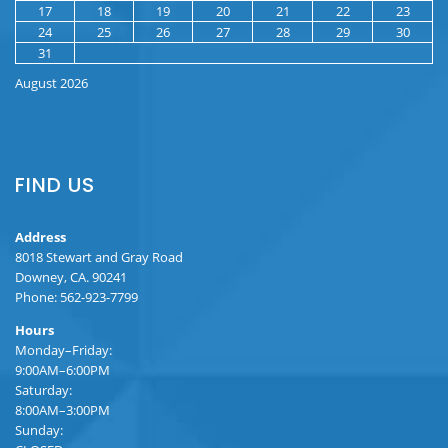
17
18
19
20
21
22
23
24
25
26
27
28
29
30
31
August 2026
FIND US
Address
8018 Stewart and Gray Road
Downey, CA. 90241
Phone: 562-923-7799
Hours
Monday–Friday:
9:00AM–6:00PM
Saturday:
8:00AM–3:00PM
Sunday: