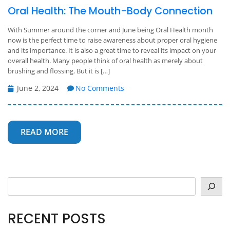
Oral Health: The Mouth-Body Connection
With Summer around the corner and June being Oral Health month
now is the perfect time to raise awareness about proper oral hygiene
and its importance. It is also a great time to reveal its impact on your
overall health. Many people think of oral health as merely about
brushing and flossing. But it is […]
June 2, 2024
No Comments
READ MORE
Search
RECENT POSTS