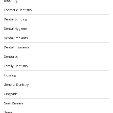
Brushing
Cosmetic Dentistry
Dental Bonding
Dental Hygiene
Dental Implants
Dental Insurance
Dentures
Family Dentistry
Flossing
General Denistry
Gingivitis
Gum Disease
Gums