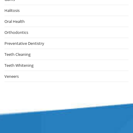
Halitosis
Oral Health
Orthodontics
Preventative Dentistry
Teeth Cleaning
Teeth Whitening
Veneers