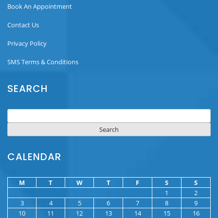
Book An Appointment
Contact Us
Privacy Policy
SMS Terms & Conditions
SEARCH
Search
for:
CALENDAR
M
T
W
T
F
S
S
1
2
3
4
5
6
7
8
9
10
11
12
13
14
15
16