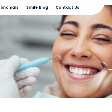
timonials
Smile Blog
Contact Us