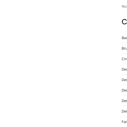
No
C
Ba
Br
Cos
De
De
Den
Den
De
Fam