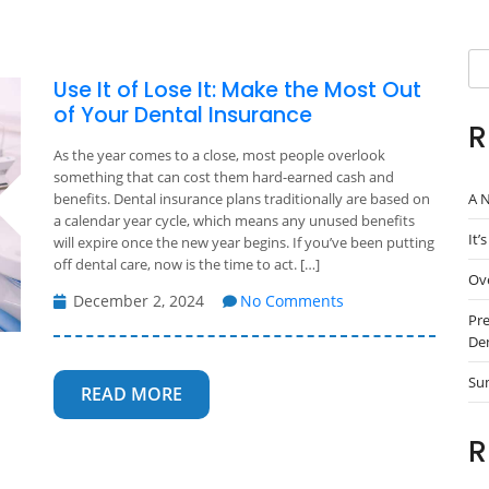
Se
Use It of Lose It: Make the Most Out
of Your Dental Insurance
R
As the year comes to a close, most people overlook
something that can cost them hard-earned cash and
A N
benefits. Dental insurance plans traditionally are based on
a calendar year cycle, which means any unused benefits
It’
will expire once the new year begins. If you’ve been putting
off dental care, now is the time to act. […]
Ove
December 2, 2024
No Comments
Pre
Den
Su
READ MORE
R