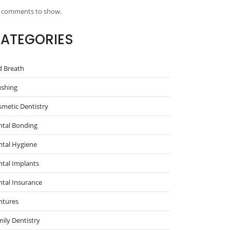
 comments to show.
ATEGORIES
d Breath
ushing
metic Dentistry
ntal Bonding
ntal Hygiene
tal Implants
tal Insurance
ntures
ily Dentistry