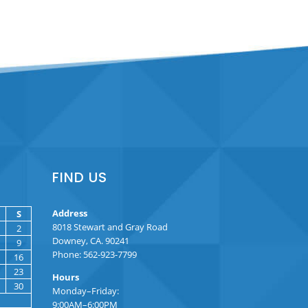
FIND US
Address
S
8018 Stewart and Gray Road
2
Downey, CA. 90241
9
Phone: 562-923-7799
16
23
Hours
30
Monday–Friday:
9:00AM–6:00PM