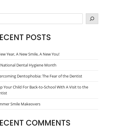
arch
ECENT POSTS
ew Year, A New Smile, A New You!
s National Dental Hygiene Month
rcoming Dentophobia: The Fear of the Dentist
p Your Child For Back-to-School With A Visit to the
tist
mmer Smile Makeovers
ECENT COMMENTS