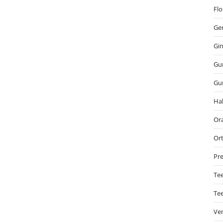
Flo
Gen
Gin
Gu
Gu
Hal
Ora
Or
Pre
Tee
Te
Ve