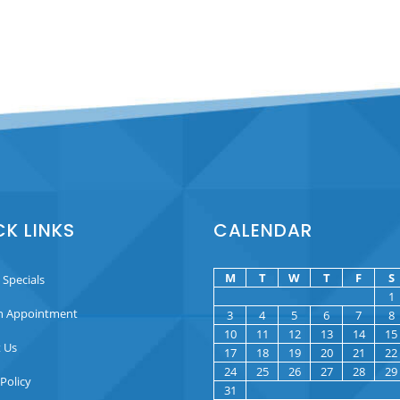
CK LINKS
CALENDAR
M
T
W
T
F
S
 Specials
1
n Appointment
3
4
5
6
7
8
10
11
12
13
14
15
 Us
17
18
19
20
21
22
24
25
26
27
28
29
 Policy
31