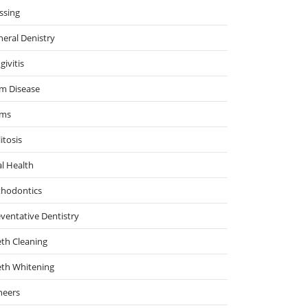
ssing
eral Denistry
givitis
m Disease
ms
itosis
l Health
thodontics
ventative Dentistry
th Cleaning
eth Whitening
neers