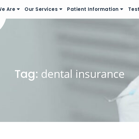
e Are
Our Services
Patient Information
Tes
Tag:
dental insurance