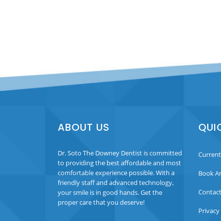
ABOUT US
QUI
Dr. Soto The Downey Dentist is committed
Current
to providing the best affordable and most
comfortable experience possible. With a
Book A
friendly staff and advanced technology,
Contact
your smile is in good hands. Get the
proper care that you deserve!
Privacy