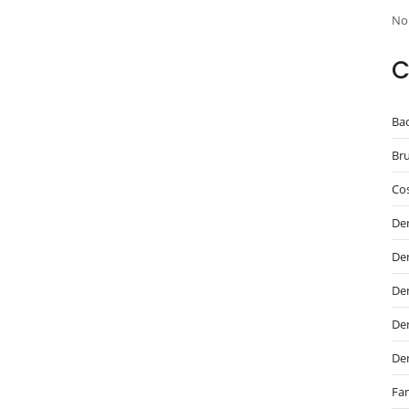
No
C
Ba
Br
Cos
De
De
Den
Den
De
Fam