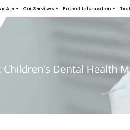
e Are
Our Services
Patient Information
Tes
:
Children’s Dental Health 