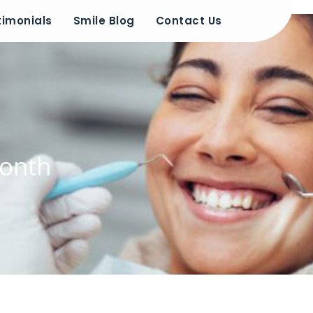
timonials
Smile Blog
Contact Us
Month