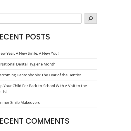
arch
ECENT POSTS
ew Year, A New Smile, A New You!
s National Dental Hygiene Month
rcoming Dentophobia: The Fear of the Dentist
p Your Child For Back-to-School With A Visit to the
tist
mmer Smile Makeovers
ECENT COMMENTS