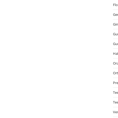
Flo
Gen
Gin
Gu
Gu
Hal
Ora
Or
Pre
Tee
Te
Ve