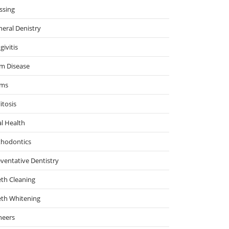
ssing
eral Denistry
givitis
m Disease
ms
itosis
l Health
thodontics
ventative Dentistry
th Cleaning
eth Whitening
neers