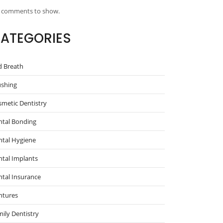
 comments to show.
ATEGORIES
d Breath
ushing
metic Dentistry
ntal Bonding
ntal Hygiene
tal Implants
tal Insurance
ntures
ily Dentistry