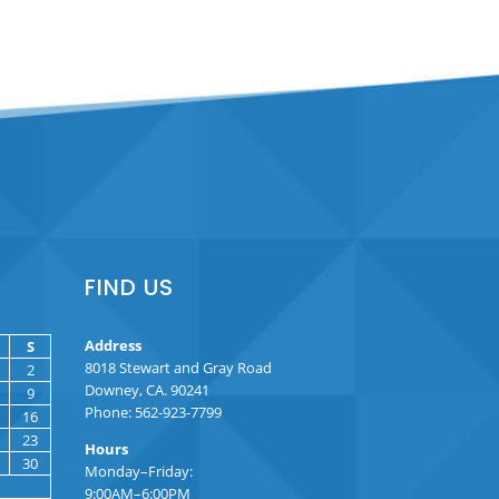
FIND US
Address
S
8018 Stewart and Gray Road
2
Downey, CA. 90241
9
Phone: 562-923-7799
16
23
Hours
30
Monday–Friday:
9:00AM–6:00PM