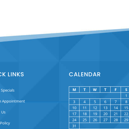
CK LINKS
CALENDAR
M
T
W
T
F
S
 Specials
1
n Appointment
3
4
5
6
7
8
10
11
12
13
14
15
 Us
17
18
19
20
21
22
24
25
26
27
28
29
 Policy
31