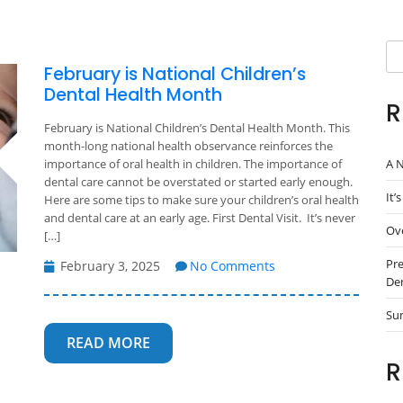
Se
February is National Children’s
Dental Health Month
R
February is National Children’s Dental Health Month. This
month-long national health observance reinforces the
A N
importance of oral health in children. The importance of
dental care cannot be overstated or started early enough.
It’
Here are some tips to make sure your children’s oral health
and dental care at an early age. First Dental Visit. It’s never
Ove
[…]
Pre
February 3, 2025
No Comments
Den
Su
READ MORE
R