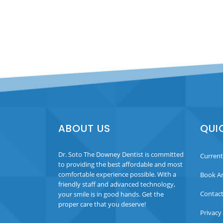
ABOUT US
QUI
Dr. Soto The Downey Dentist is committed
Current
to providing the best affordable and most
comfortable experience possible. With a
Book A
friendly staff and advanced technology,
Contact
your smile is in good hands. Get the
proper care that you deserve!
Privacy