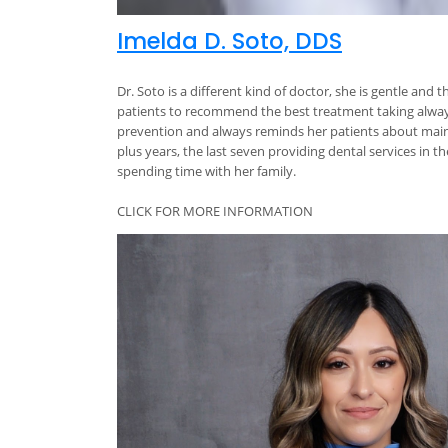
Imelda D. Soto, DDS
Dr. Soto is a different kind of doctor, she is gentle and
patients to recommend the best treatment taking always 
prevention and always reminds her patients about mainta
plus years, the last seven providing dental services in 
spending time with her family.
CLICK FOR MORE INFORMATION