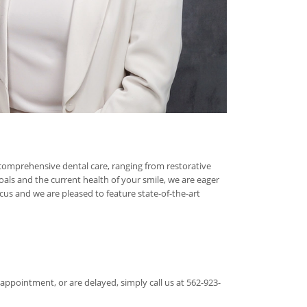
 comprehensive dental care, ranging from restorative
oals and the current health of your smile, we are eager
s and we are pleased to feature state-of-the-art
appointment, or are delayed, simply call us at 562-923-