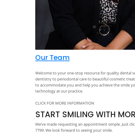
Our Team
Welcome to your one-stop resource for quality dental se
dentistry to periodontal care to beautiful cosmetic trea
to accommodate you and help you achieve the smile you 
technology at our practice.
CLICK FOR MORE INFORMATION
START SMILING WITH MO
We’ve made requesting an appointment simple. Just click
7799. We look forward to seeing your smile.