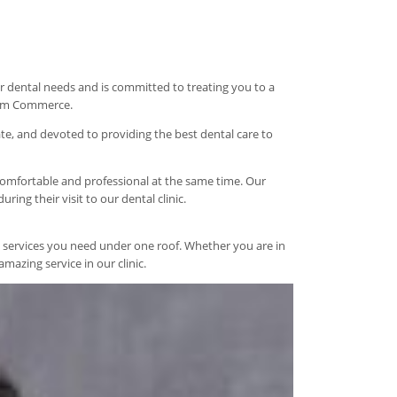
your dental needs and is committed to treating you to a
from Commerce.
te, and devoted to providing the best dental care to
 comfortable and professional at the same time. Our
ing their visit to our dental clinic.
tal services you need under one roof. Whether you are in
mazing service in our clinic.