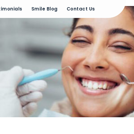
timonials
Smile Blog
Contact Us