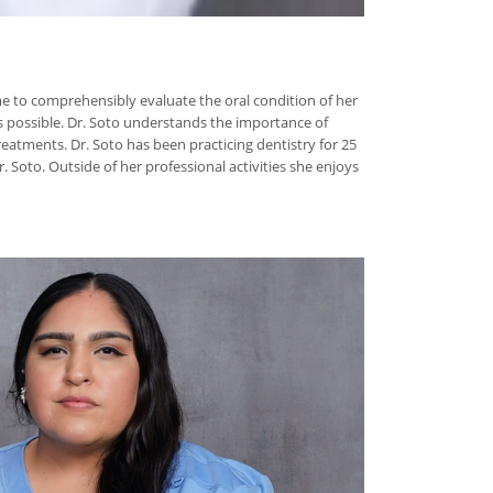
time to comprehensibly evaluate the oral condition of her
s possible. Dr. Soto understands the importance of
eatments. Dr. Soto has been practicing dentistry for 25
 Soto. Outside of her professional activities she enjoys