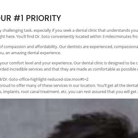
UR #1 PRIORITY
tty challenging task, especially if you seek a dental clinic that understands 
right here. You’ll find Dr. Soto conveniently located within 3 miles/minutes 
 of compassion and affordability. Our dentists are experienced, compassiona
you, an amazing dental experience.
 your comfort level and your experience, Our dental clinic is designed to be
ded incredible services and that they are made as comfortable as possible dur
Dr.-Soto-office-highlight-reduced-size.mov#t=2
proud to offer many of these services in our location. You’ll get all the den
 implants, root canal treatment, etc. you can rest assured that you will get a