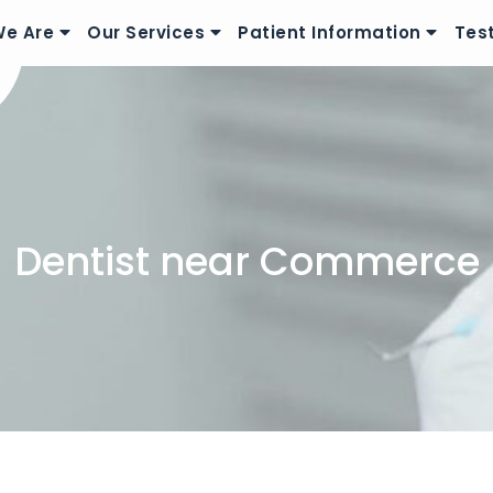
e Are
Our Services
Patient Information
Tes
Dentist near Commerce