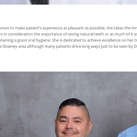
 thrives to make patient’s experience as pleasant as possible, she takes the 
in consideration the importance of saving natural teeth or as much of it a
ining a good oral hygiene. She is dedicated to achieve excellence on her tr
the Downey area although many patients drive long ways just to be seen by Dr.