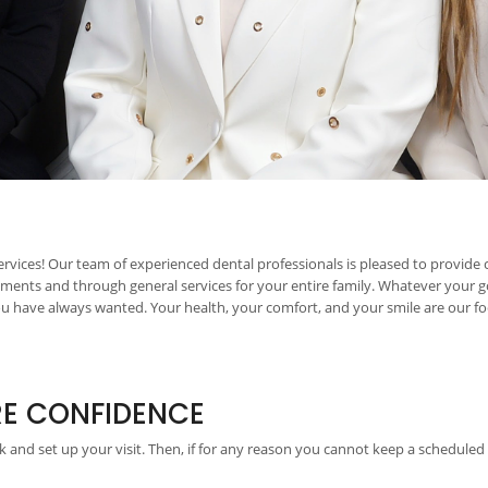
rvices! Our team of experienced dental professionals is pleased to provide
tments and through general services for your entire family. Whatever your g
have always wanted. Your health, your comfort, and your smile are our focu
RE CONFIDENCE
 and set up your visit. Then, if for any reason you cannot keep a scheduled 