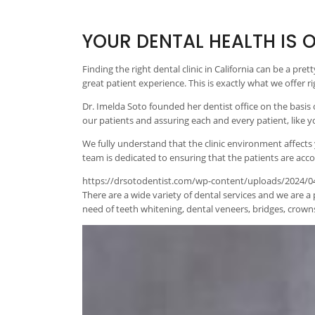
YOUR DENTAL HEALTH IS O
Finding the right dental clinic in California can be a pre
great patient experience. This is exactly what we offer 
Dr. Imelda Soto founded her dentist office on the basis
our patients and assuring each and every patient, like 
We fully understand that the clinic environment affects
team is dedicated to ensuring that the patients are accor
https://drsotodentist.com/wp-content/uploads/2024/04/
There are a wide variety of dental services and we are a 
need of teeth whitening, dental veneers, bridges, crowns,